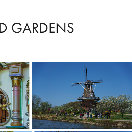
ND GARDENS