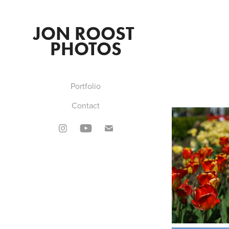
JON ROOST 
PHOTOS
Portfolio
Contact