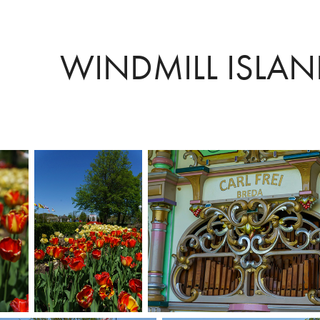
WINDMILL ISLA